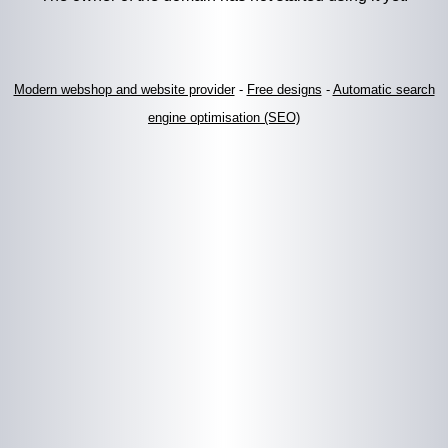
Modern webshop and website provider
-
Free designs
-
Automatic search
engine optimisation (SEO)