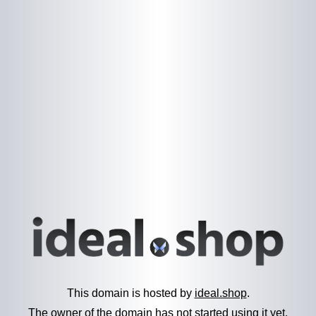
This domain is hosted by
ideal.shop
.
The owner of the domain has not started using it yet.