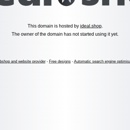
This domain is hosted by
ideal.shop
.
The owner of the domain has not started using it yet.
shop and website provider
-
Free designs
-
Automatic search engine optimis