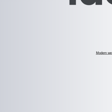
Modern web