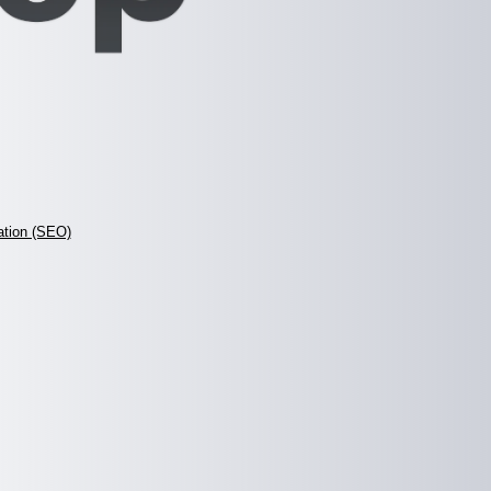
ation (SEO)